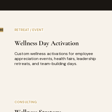
HI
RETREAT / EVENT
Wellness Day Activation
Custom wellness activations for employee
appreciation events, health fairs, leadership
retreats, and team-building days.
CONSULTING