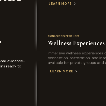
LEARN MORE
.
SIGNATURE EXPERIENCES
Wellness Experiences
Immersive wellness experiences 
connection, restoration, and int
nal, evidence-
available for private groups and
ons ready to
LEARN MORE