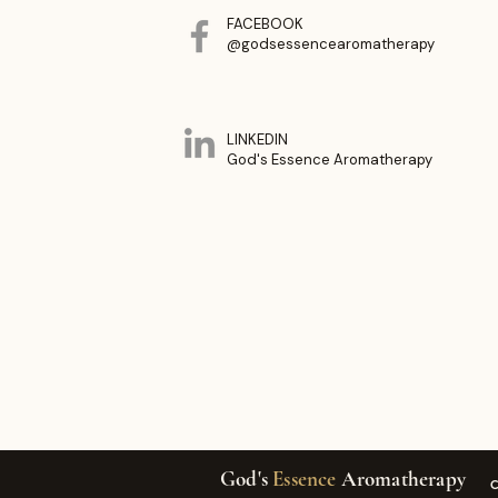
FACEBOOK
@godsessencearomatherapy
LINKEDIN
God's Essence Aromatherapy
God's
Essence
Aromatherapy