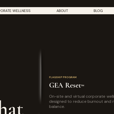
ORATE WELLNESS
ABOUT
BLOG
FLAGSHIP PROGRAM
GEA Reset
™
On-site and virtual corporate wel
hat
designed to reduce burnout and 
balance.