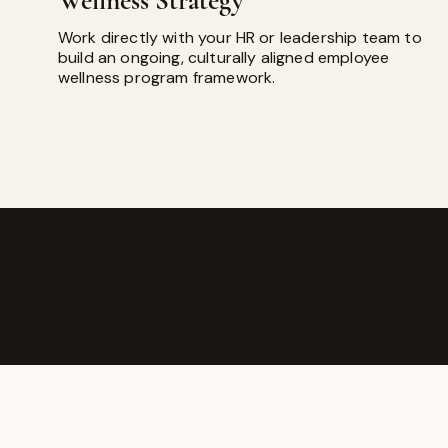
Wellness Strategy
Work directly with your HR or leadership team to
build an ongoing, culturally aligned employee
wellness program framework.
ROMATHERAPY
as founded on the belief that