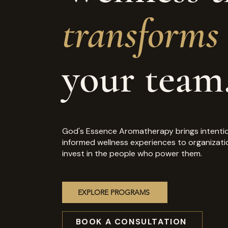
transforms
your team
God's Essence Aromatherapy brings intentio
informed wellness experiences to organizati
invest in the people who power them.
EXPLORE PROGRAMS
BOOK A CONSULTATION