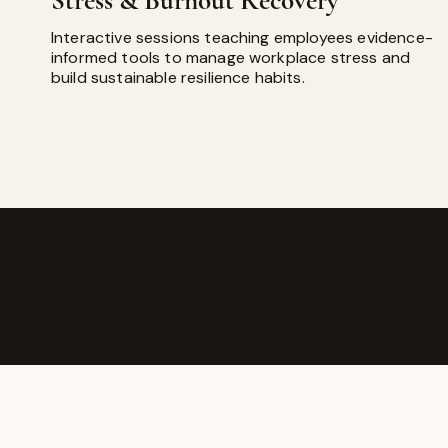
Stress & Burnout Recovery
Interactive sessions teaching employees evidence-
informed tools to manage workplace stress and
build sustainable resilience habits.
ABOUT GOD'S ESSENCE A
​God's Essence Aromatherapy w