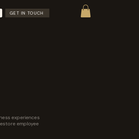
GET IN TOUCH
lness experiences
restore employee