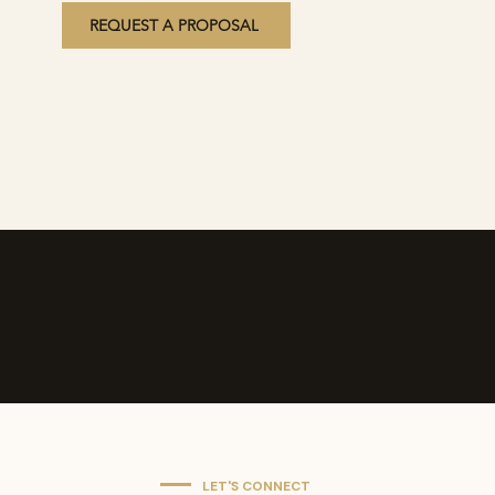
REQUEST A PROPOSAL
LET'S CONNECT