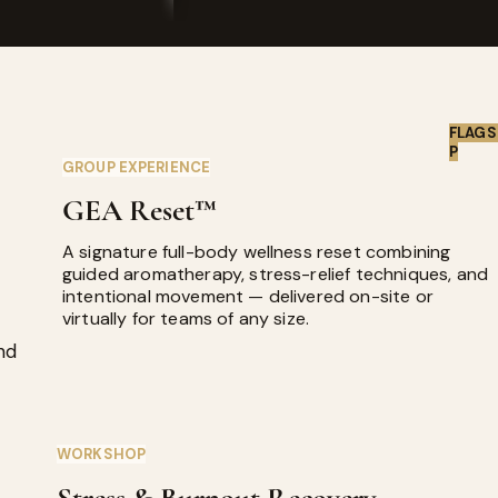
FLAGS
P
GROUP EXPERIENCE
GEA Reset™
A signature full-body wellness reset combining
guided aromatherapy, stress-relief techniques, and
intentional movement — delivered on-site or
virtually for teams of any size.
nd
WORKSHOP