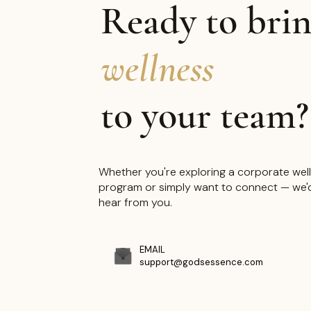
Ready to bri
"Every product, every progra
wellness
every event — created with
to your team?
intention and purpose."
Whether you're exploring a corporate wel
program or simply want to connect — we'd
hear from you.
EMAIL
support@godsessence.com