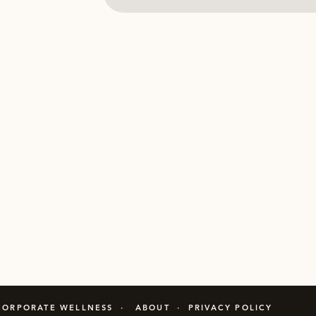
CORPORATE WELLNESS · ABOUT · PRIVACY POLICY