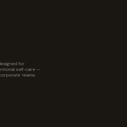
designed for
entional self-care —
 corporate teams.