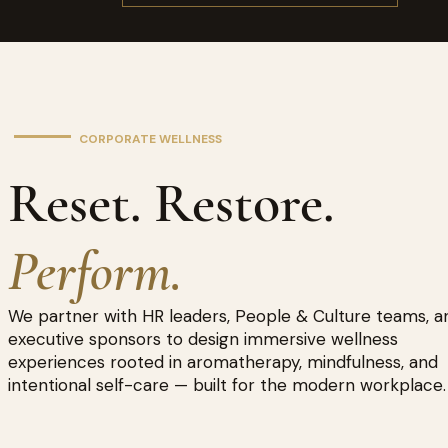
CORPORATE WELLNESS
Reset. Restore.
Perform.
We partner with HR leaders, People & Culture teams, a
executive sponsors to design immersive wellness
experiences rooted in aromatherapy, mindfulness, and
intentional self-care — built for the modern workplace.