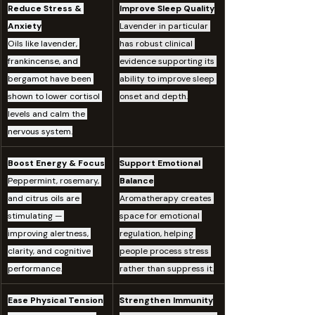
Reduce Stress & 
Improve Sleep Quality
Anxiety
Lavender in particular 
Oils like lavender, 
has robust clinical 
frankincense, and 
evidence supporting its 
bergamot have been 
ability to improve sleep 
shown to lower cortisol 
onset and depth.
levels and calm the 
nervous system.
Boost Energy & Focus
Support Emotional 
Peppermint, rosemary, 
Balance
and citrus oils are 
Aromatherapy creates 
stimulating — 
space for emotional 
improving alertness, 
regulation, helping 
clarity, and cognitive 
people process stress 
performance.
rather than suppress it.
Ease Physical Tension
Strengthen Immunity