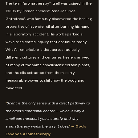
The term “aromatherapy” itself was coined in the 
1930s by French chemist René-Maurice 
Gattefossé, who famously discovered the healing 
properties of lavender oil after burning his hand 
in a laboratory accident. His work sparked a 
wave of scientific inquiry that continues today.
What’s remarkable is that across radically 
different cultures and centuries, healers arrived 
at many of the same conclusions: certain plants, 
and the oils extracted from them, carry 
measurable power to shift how the body and 
mind feel.
“
Scent is the only sense with a direct pathway to 
the brain’s emotional center — which is why a 
smell can transport you instantly, and why 
aromatherapy works the way it does.
" 
— God’s 
Essence Aromatherapy