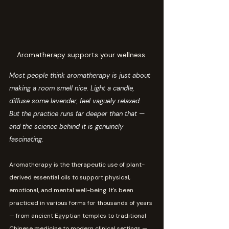
Aromatherapy supports your wellness.
Most people think aromatherapy is just about 
making a room smell nice. Light a candle, 
diffuse some lavender, feel vaguely relaxed. 
But the practice runs far deeper than that — 
and the science behind it is genuinely 
fascinating.
Aromatherapy is the therapeutic use of plant-
derived essential oils to support physical, 
emotional, and mental well-being. It's been 
practiced in various forms for thousands of years 
— from ancient Egyptian temples to traditional 
Chinese medicine to modern clinical settings — 