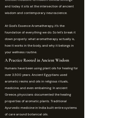
and today it sits at the intersection of ancient 
wisdom and contemporary neuroscience.
At God's Essence Aromatherapy, it's the 
foundation of everything we do. So let's break it 
down properly: what aromatherapy actually is, 
how it works in the body, and why it belongs in 
your wellness routine.
A Practice Rooted in Ancient Wisdom
Humans have been using plant oils for healing for 
over 3,500 years. Ancient Egyptians used 
aromatic resins and oils in religious rituals, 
medicine, and even embalming. In ancient 
Greece, physicians documented the healing 
properties of aromatic plants. Traditional 
Ayurvedic medicine in India built entire systems 
of care around botanical oils.