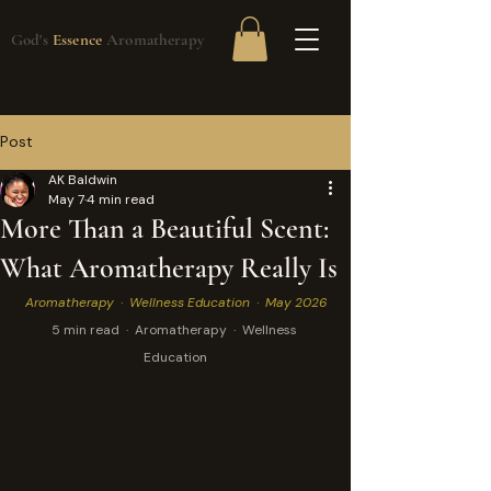
God's
Essence
Aromatherapy
Post
AK Baldwin
May 7
4 min read
More Than a Beautiful Scent:
What Aromatherapy Really Is
Aromatherapy  ·  Wellness Education  ·  May 2026
5 min read  ·  Aromatherapy  ·  Wellness 
Education