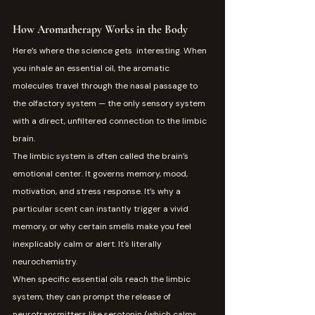
How Aromatherapy Works in the Body
Here’s where the science gets  interesting. When 
you inhale an essential oil, the aromatic 
molecules travel through the nasal passage to 
the olfactory system — the only sensory system 
with a direct, unfiltered connection to the limbic 
brain.
The limbic system is often called the brain’s 
emotional center. It governs memory, mood, 
motivation, and stress response. It’s why a 
particular scent can instantly trigger a vivid 
memory, or why certain smells make you feel 
inexplicably calm or alert. It's literally 
neurochemistry.
When specific essential oils reach the limbic 
system, they can prompt the release of 
neurotransmitters like serotonin (which calms 