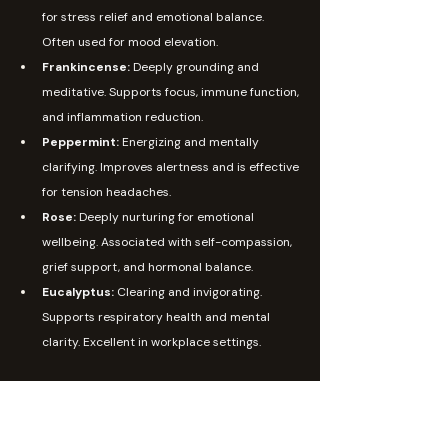
for stress relief and emotional balance. 
Often used for mood elevation.
Frankincense: 
Deeply grounding and 
meditative. Supports focus, immune function, 
and inflammation reduction.
Peppermint: 
Energizing and mentally 
clarifying. Improves alertness and is effective 
for tension headaches.
Rose: 
Deeply nurturing for emotional 
wellbeing. Associated with self-compassion, 
grief support, and hormonal balance.
Eucalyptus: 
Clearing and invigorating. 
Supports respiratory health and mental 
clarity. Excellent in workplace settings.
Aromatherapy Is Not One-Size-Fits-All
One of the most important things to understand 