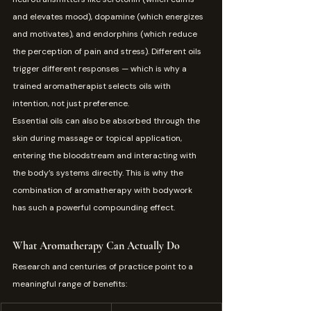
and elevates mood), dopamine (which energizes 
and motivates), and endorphins (which reduce 
the perception of pain and stress). Different oils 
trigger different responses — which is why a 
trained aromatherapist selects oils with 
intention, not just preference.
Essential oils can also be absorbed through the 
skin during massage or topical application, 
entering the bloodstream and interacting with 
the body’s systems directly. This is why the 
combination of aromatherapy with bodywork 
has such a powerful compounding effect.
What Aromatherapy Can Actually Do
Research and centuries of practice point to a 
meaningful range of benefits: