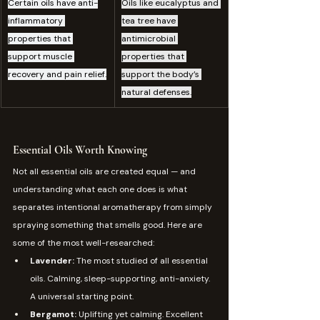
Certain oils have anti-
Oils like eucalyptus and 
inflammatory 
tea tree have 
properties that 
antimicrobial 
support muscle 
properties that 
recovery and pain relief.
support the body’s 
natural defenses.
Essential Oils Worth Knowing
Not all essential oils are created equal — and 
understanding what each one does is what 
separates intentional aromatherapy from simply 
spraying something that smells good. Here are 
some of the most well-researched:
Lavender: 
The most studied of all essential 
oils. Calming, sleep-supporting, anti-anxiety. 
A universal starting point.
Bergamot: 
Uplifting yet calming. Excellent 