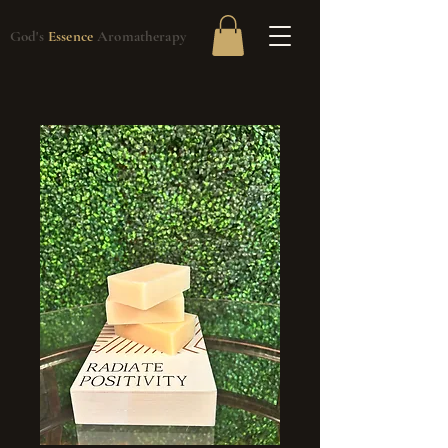
God's
Essence
Aromatherapy