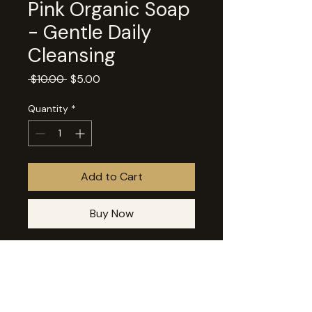
Pink Organic Soap
- Gentle Daily
Cleansing
Regular
Sale
 $10.00 
$5.00
Price
Price
Quantity
*
Add to Cart
Buy Now
This product is part of our Farewell 
Favorites and will be transitioning 
out of our online shop. Available 
while supplies last. Pink Soap is a 
refreshing blend of grapefruit 