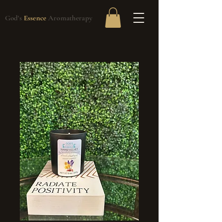
God's
Essence
Aromatherapy